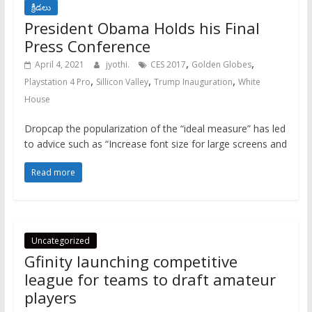
క్రీడలు
President Obama Holds his Final
Press Conference
,
,
April 4, 2021
jyothi.
CES 2017
Golden Globes
,
,
,
Playstation 4 Pro
Sillicon Valley
Trump Inauguration
White
House
Dropcap the popularization of the “ideal measure” has led
to advice such as “Increase font size for large screens and
Read more
Uncategorized
Gfinity launching competitive
league for teams to draft amateur
players