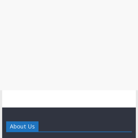
About Us