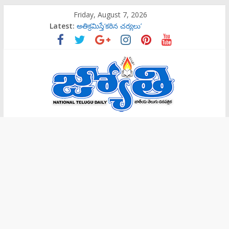
Skip
Friday, August 7, 2026
to
Latest:
అతిక్రమిస్తే‘కఠిన చర్యలు’
content
బాలల గేయ రచన పోటీలకు ఆహ్వానం
ట్రాప్‌లో పడొద్దు
సిట్‌ విచారణకు పిలిస్తే వెళ్తా: కవిత
‌రాష్ట్రమంతటా‘144 సెక్షన్‌’
Jyothi
Daily
National
Telugu
Daily