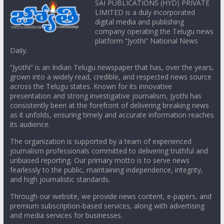
SAI PUBLICATIONS (HYD) PRIVATE
LIMITED is a duly incorporated
digital media and publishing
company operating the Telugu news
platform “Jyothi” National News
Daily.
“Jyothi” is an Indian Telugu newspaper that has, over the years,
grown into a widely read, credible, and respected news source
across the Telugu states. Known for its innovative
presentation and strong investigative journalism, Jyothi has
consistently been at the forefront of delivering breaking news
as it unfolds, ensuring timely and accurate information reaches
its audience.
The organization is supported by a team of experienced
journalism professionals committed to delivering truthful and
unbiased reporting. Our primary motto is to serve news
fearlessly to the public, maintaining independence, integrity,
and high journalistic standards.
Through our website, we provide news content, e-papers, and
premium subscription-based services, along with advertising
and media services for businesses.