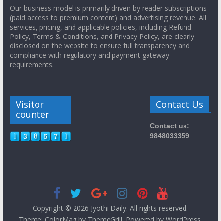
Our business model is primarily driven by reader subscriptions
(paid access to premium content) and advertising revenue. All
services, pricing, and applicable policies, including Refund
Policy, Terms & Conditions, and Privacy Policy, are clearly
disclosed on the website to ensure full transparency and
compliance with regulatory and payment gateway
requirements.
Visitor
Contact Us
counter
Contact us:
9848033359
Copyright © 2026
Jyothi Daily
. All rights reserved.
Theme:
ColorMag
by ThemeGrill. Powered by
WordPress
.