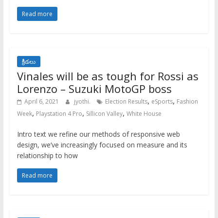
Read more
క్రీడలు
Vinales will be as tough for Rossi as
Lorenzo – Suzuki MotoGP boss
,
,
April 6, 2021
jyothi.
Election Results
eSports
Fashion
,
,
,
Week
Playstation 4 Pro
Sillicon Valley
White House
Intro text we refine our methods of responsive web
design, we’ve increasingly focused on measure and its
relationship to how
Read more