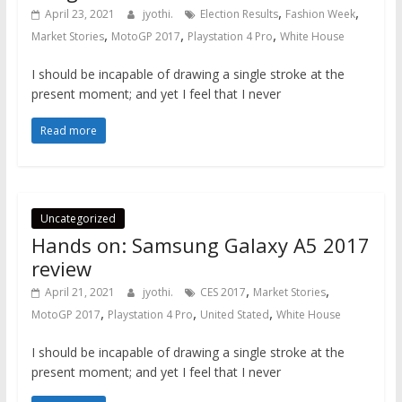
,
,
April 23, 2021
jyothi.
Election Results
Fashion Week
,
,
,
Market Stories
MotoGP 2017
Playstation 4 Pro
White House
I should be incapable of drawing a single stroke at the
present moment; and yet I feel that I never
Read more
Uncategorized
Hands on: Samsung Galaxy A5 2017
review
,
,
April 21, 2021
jyothi.
CES 2017
Market Stories
,
,
,
MotoGP 2017
Playstation 4 Pro
United Stated
White House
I should be incapable of drawing a single stroke at the
present moment; and yet I feel that I never