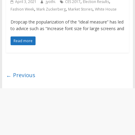
,
,
April 3, 2021
jyothi.
CES 2017
Election Results
,
,
,
Fashion Week
Mark Zuckerberg
Market Stories
White House
Dropcap the popularization of the “ideal measure” has led
to advice such as “Increase font size for large screens and
Read more
← Previous