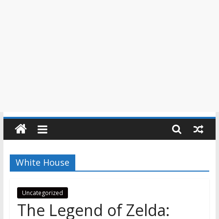
White House
Uncategorized
The Legend of Zelda: