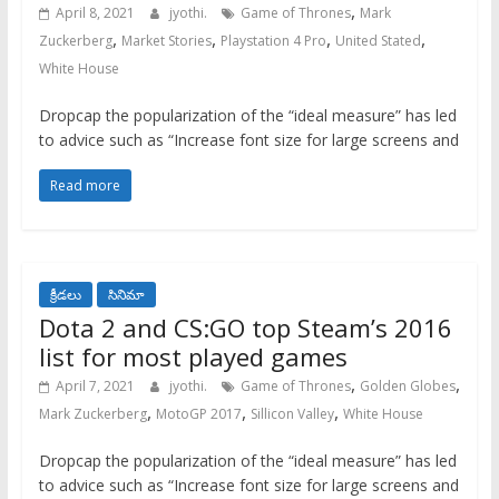
,
April 8, 2021
jyothi.
Game of Thrones
Mark
,
,
,
,
Zuckerberg
Market Stories
Playstation 4 Pro
United Stated
White House
Dropcap the popularization of the “ideal measure” has led
to advice such as “Increase font size for large screens and
Read more
క్రీడలు
సినిమా
Dota 2 and CS:GO top Steam’s 2016
list for most played games
,
,
April 7, 2021
jyothi.
Game of Thrones
Golden Globes
,
,
,
Mark Zuckerberg
MotoGP 2017
Sillicon Valley
White House
Dropcap the popularization of the “ideal measure” has led
to advice such as “Increase font size for large screens and