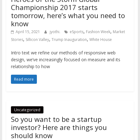
Championship 2017 starts
tomorrow, here’s what you need to
know
,
,
April 15, 2021
jyothi.
eSports
Fashion Week
Market
,
,
,
Stories
Sillicon Valley
Trump Inauguration
White House
Intro text we refine our methods of responsive web
design, we’ve increasingly focused on measure and its
relationship to how
Read more
Uncategorized
So you want to be a startup
investor? Here are things you
should know