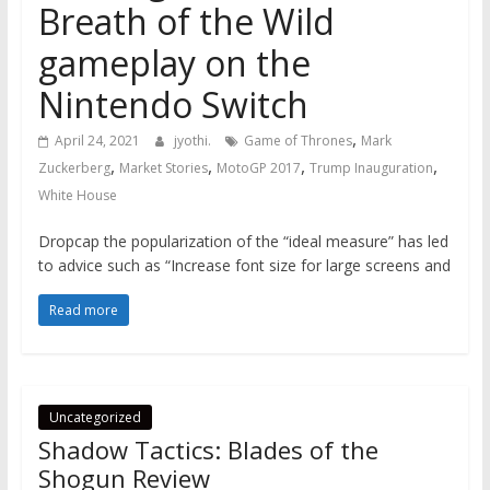
Breath of the Wild
gameplay on the
Nintendo Switch
,
April 24, 2021
jyothi.
Game of Thrones
Mark
,
,
,
,
Zuckerberg
Market Stories
MotoGP 2017
Trump Inauguration
White House
Dropcap the popularization of the “ideal measure” has led
to advice such as “Increase font size for large screens and
Read more
Uncategorized
Shadow Tactics: Blades of the
Shogun Review