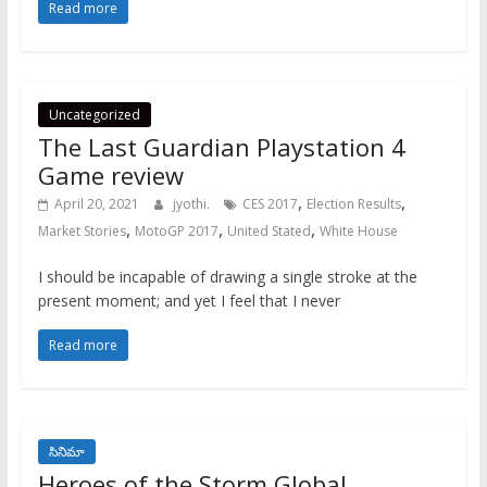
Read more
Uncategorized
The Last Guardian Playstation 4
Game review
,
,
April 20, 2021
jyothi.
CES 2017
Election Results
,
,
,
Market Stories
MotoGP 2017
United Stated
White House
I should be incapable of drawing a single stroke at the
present moment; and yet I feel that I never
Read more
సినిమా
Heroes of the Storm Global