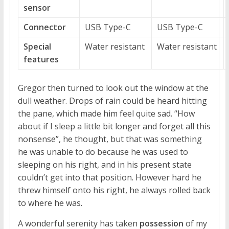
sensor
Connector
USB Type-C
USB Type-C
Special
Water resistant
Water resistant
features
Gregor then turned to look out the window at the
dull weather. Drops of rain could be heard hitting
the pane, which made him feel quite sad. “How
about if I sleep a little bit longer and forget all this
nonsense”, he thought, but that was something
he was unable to do because he was used to
sleeping on his right, and in his present state
couldn’t get into that position. However hard he
threw himself onto his right, he always rolled back
to where he was.
A wonderful serenity has taken
possession
of my