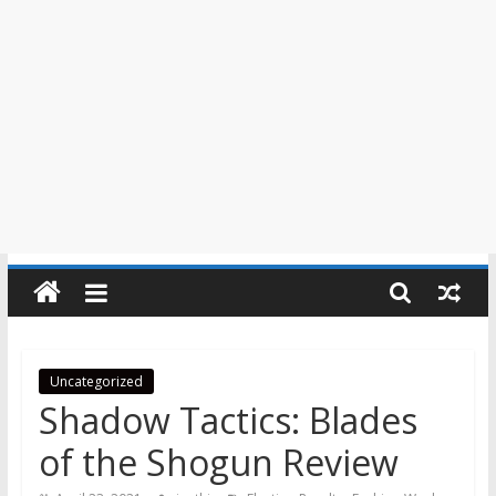
Uncategorized
Shadow Tactics: Blades
of the Shogun Review