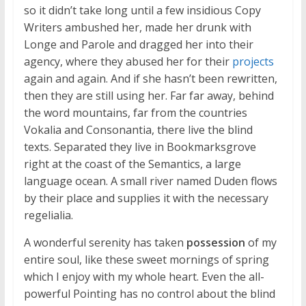
so it didn’t take long until a few insidious Copy
Writers ambushed her, made her drunk with
Longe and Parole and dragged her into their
agency, where they abused her for their
projects
again and again. And if she hasn’t been rewritten,
then they are still using her. Far far away, behind
the word mountains, far from the countries
Vokalia and Consonantia, there live the blind
texts. Separated they live in Bookmarksgrove
right at the coast of the Semantics, a large
language ocean. A small river named Duden flows
by their place and supplies it with the necessary
regelialia.
A wonderful serenity has taken
possession
of my
entire soul, like these sweet mornings of spring
which I enjoy with my whole heart. Even the all-
powerful Pointing has no control about the blind