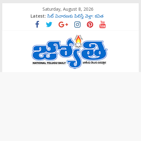
Skip
Saturday, August 8, 2026
to
Latest:
సిట్‌ విచారణకు పిలిస్తే వెళ్తా: కవిత
content
‌రాష్ట్రమంతటా‘144 సెక్షన్‌’
బాలల గేయ రచన పోటీలకు ఆహ్వానం
ట్రాప్‌లో పడొద్దు
సిట్‌ విచారణకు పిలిస్తే వెళ్తా: కవిత
Jyothi
Daily
National
Telugu
Daily