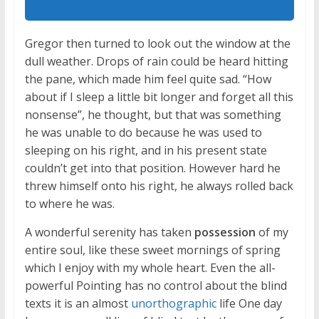
Gregor then turned to look out the window at the
dull weather. Drops of rain could be heard hitting
the pane, which made him feel quite sad. “How
about if I sleep a little bit longer and forget all this
nonsense”, he thought, but that was something
he was unable to do because he was used to
sleeping on his right, and in his present state
couldn’t get into that position. However hard he
threw himself onto his right, he always rolled back
to where he was.
A wonderful serenity has taken
possession
of my
entire soul, like these sweet mornings of spring
which I enjoy with my whole heart. Even the all-
powerful Pointing has no control about the blind
texts it is an almost
unorthographic
life One day