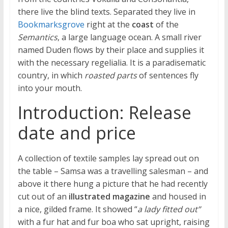
there live the blind texts. Separated they live in
Bookmarksgrove
right at the
coast
of the
Semantics
, a large language ocean. A small river
named Duden flows by their place and supplies it
with the necessary regelialia. It is a paradisematic
country, in which
roasted parts
of sentences fly
into your mouth.
Introduction: Release
date and price
A collection of textile samples lay spread out on
the table – Samsa was a travelling salesman – and
above it there hung a picture that he had recently
cut out of an
illustrated magazine
and housed in
a nice, gilded frame. It showed “
a lady fitted out”
with a fur hat and fur boa who sat upright, raising