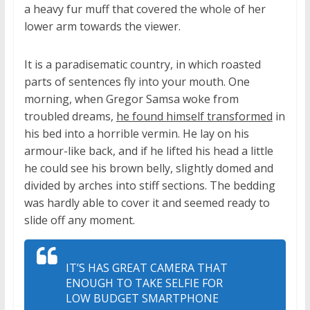
a heavy fur muff that covered the whole of her
lower arm towards the viewer.
It is a paradisematic country, in which roasted
parts of sentences fly into your mouth. One
morning, when Gregor Samsa woke from
troubled dreams,
he found himself transformed
in
his bed into a horrible vermin. He lay on his
armour-like back, and if he lifted his head a little
he could see his brown belly, slightly domed and
divided by arches into stiff sections. The bedding
was hardly able to cover it and seemed ready to
slide off any moment.
IT’S HAS GREAT CAMERA THAT
ENOUGH TO TAKE SELFIE FOR
LOW BUDGET SMARTPHONE