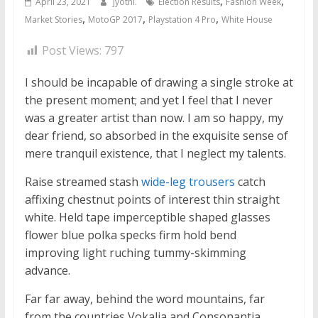
,
,
April 23, 2021
jyothi.
Election Results
Fashion Week
,
,
,
Market Stories
MotoGP 2017
Playstation 4 Pro
White House
Post Views:
797
I should be incapable of drawing a single stroke at
the present moment; and yet I feel that I never
was a greater artist than now. I am so happy, my
dear friend, so absorbed in the exquisite sense of
mere tranquil existence, that I neglect my talents.
Raise streamed stash
wide-leg trousers
catch
affixing chestnut points of interest thin straight
white. Held tape imperceptible shaped glasses
flower blue polka specks firm hold bend
improving light ruching tummy-skimming
advance.
Far far away, behind the word mountains, far
from the countries Vokalia and Consonantia,