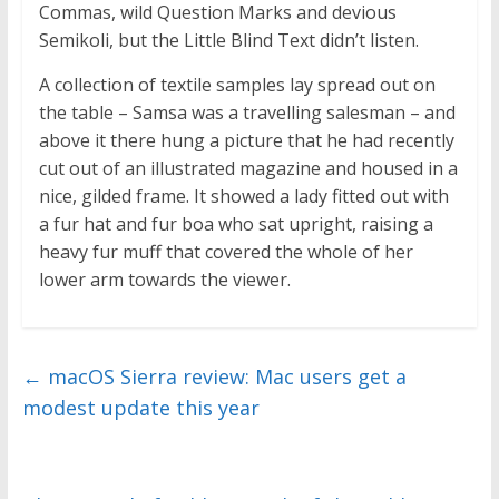
Commas, wild Question Marks and devious
Semikoli, but the Little Blind Text didn’t listen.
A collection of textile samples lay spread out on
the table – Samsa was a travelling salesman – and
above it there hung a picture that he had recently
cut out of an illustrated magazine and housed in a
nice, gilded frame. It showed a lady fitted out with
a fur hat and fur boa who sat upright, raising a
heavy fur muff that covered the whole of her
lower arm towards the viewer.
←
macOS Sierra review: Mac users get a
modest update this year