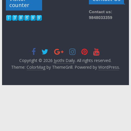
counter
Contact us:
9848033359
Copyright © 2026
Jyothi Daily
. All rights reserved.
Theme:
ColorMag
by ThemeGrill. Powered by
WordPress
.