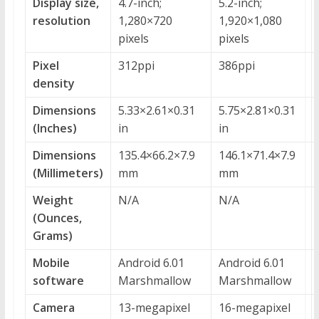
Display size,
4.7-inch;
5.2-inch;
resolution
1,280×720
1,920×1,080
pixels
pixels
Pixel
312ppi
386ppi
density
Dimensions
5.33×2.61×0.31
5.75×2.81×0.31
(Inches)
in
in
Dimensions
135.4×66.2×7.9
146.1×71.4×7.9
(Millimeters)
mm
mm
Weight
N/A
N/A
(Ounces,
Grams)
Mobile
Android 6.01
Android 6.01
software
Marshmallow
Marshmallow
Camera
13-megapixel
16-megapixel