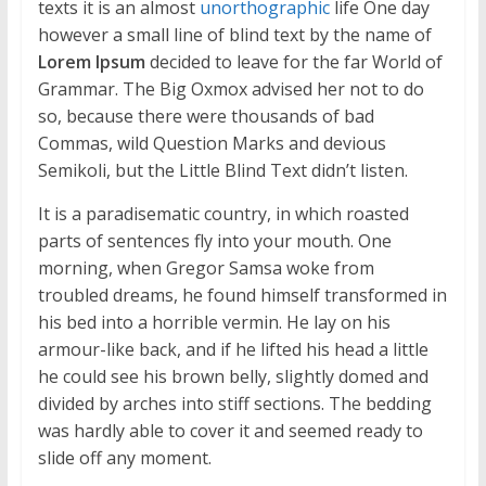
texts it is an almost
unorthographic
life One day
however a small line of blind text by the name of
Lorem Ipsum
decided to leave for the far World of
Grammar. The Big Oxmox advised her not to do
so, because there were thousands of bad
Commas, wild Question Marks and devious
Semikoli, but the Little Blind Text didn’t listen.
It is a paradisematic country, in which roasted
parts of sentences fly into your mouth. One
morning, when Gregor Samsa woke from
troubled dreams, he found himself transformed in
his bed into a horrible vermin. He lay on his
armour-like back, and if he lifted his head a little
he could see his brown belly, slightly domed and
divided by arches into stiff sections. The bedding
was hardly able to cover it and seemed ready to
slide off any moment.