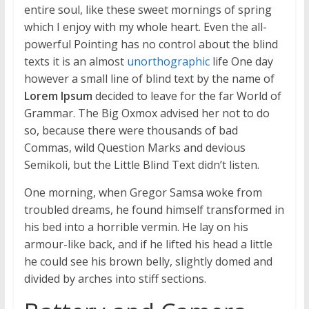
entire soul, like these sweet mornings of spring
which I enjoy with my whole heart. Even the all-
powerful Pointing has no control about the blind
texts it is an almost
unorthographic
life One day
however a small line of blind text by the name of
Lorem Ipsum
decided to leave for the far World of
Grammar. The Big Oxmox advised her not to do
so, because there were thousands of bad
Commas, wild Question Marks and devious
Semikoli, but the Little Blind Text didn’t listen.
One morning, when Gregor Samsa woke from
troubled dreams, he found himself transformed in
his bed into a horrible vermin. He lay on his
armour-like back, and if he lifted his head a little
he could see his brown belly, slightly domed and
divided by arches into stiff sections.