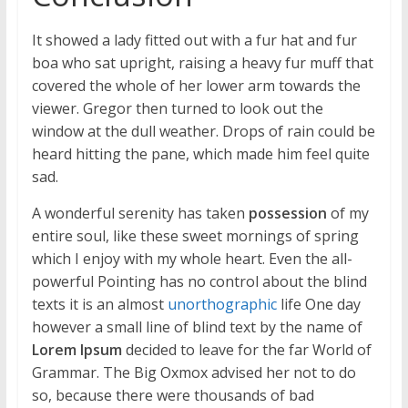
It showed a lady fitted out with a fur hat and fur
boa who sat upright, raising a heavy fur muff that
covered the whole of her lower arm towards the
viewer. Gregor then turned to look out the
window at the dull weather. Drops of rain could be
heard hitting the pane, which made him feel quite
sad.
A wonderful serenity has taken
possession
of my
entire soul, like these sweet mornings of spring
which I enjoy with my whole heart. Even the all-
powerful Pointing has no control about the blind
texts it is an almost
unorthographic
life One day
however a small line of blind text by the name of
Lorem Ipsum
decided to leave for the far World of
Grammar. The Big Oxmox advised her not to do
so, because there were thousands of bad