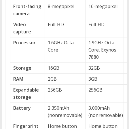
Front-facing
8-megapixel
16-megapixel
camera
Video
Full-HD
Full-HD
capture
Processor
1.6GHz Octa
1.9GHz Octa
Core
Core, Exynos
7880
Storage
16GB
32GB
RAM
2GB
3GB
Expandable
256GB
256GB
storage
Battery
2,350mAh
3,000mAh
(nonremovable)
(nonremovable)
Fingerprint
Home button
Home button