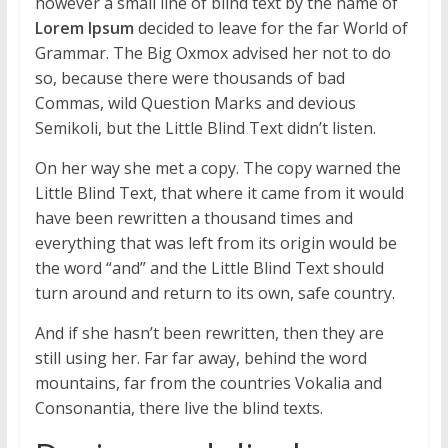
however a small line of blind text by the name of
Lorem Ipsum
decided to leave for the far World of
Grammar. The Big Oxmox advised her not to do
so, because there were thousands of bad
Commas, wild Question Marks and devious
Semikoli, but the Little Blind Text didn’t listen.
On her way she met a copy. The copy warned the
Little Blind Text, that where it came from it would
have been rewritten a thousand times and
everything that was left from its origin would be
the word “and” and the Little Blind Text should
turn around and return to its own, safe country.
And if she hasn’t been rewritten, then they are
still using her. Far far away, behind the word
mountains, far from the countries Vokalia and
Consonantia, there live the blind texts.