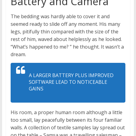
Battery and Camera
The bedding was hardly able to cover it and
seemed ready to slide off any moment. His many
legs, pitifully thin compared with the size of the
rest of him, waved about helplessly as he looked.
“What’s happened to me? ” he thought. It wasn’t a
dream.
A LARGER BATTERY PLUS IMPROVED
SOFTWARE LEAD TO NOTICEABLE
GAINS
His room, a proper human room although a little
too small, lay peacefully between its four familiar
walls. A collection of textile samples lay spread out
on the table – Samsa was a travelling salesman –