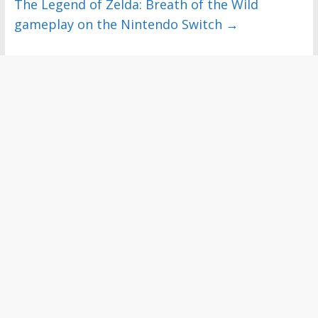
The Legend of Zelda: Breath of the Wild
gameplay on the Nintendo Switch
→