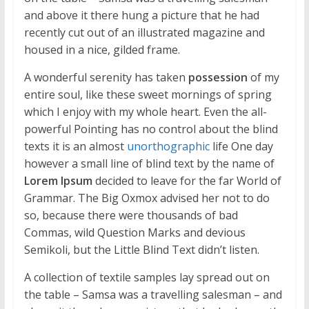
and above it there hung a picture that he had
recently cut out of an illustrated magazine and
housed in a nice, gilded frame.
A wonderful serenity has taken
possession
of my
entire soul, like these sweet mornings of spring
which I enjoy with my whole heart. Even the all-
powerful Pointing has no control about the blind
texts it is an almost
unorthographic
life One day
however a small line of blind text by the name of
Lorem Ipsum
decided to leave for the far World of
Grammar. The Big Oxmox advised her not to do
so, because there were thousands of bad
Commas, wild Question Marks and devious
Semikoli, but the Little Blind Text didn’t listen.
A collection of textile samples lay spread out on
the table – Samsa was a travelling salesman – and