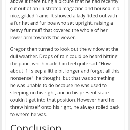
above it there hung a picture that he had recently
cut out of an illustrated magazine and housed in a
nice, gilded frame. It showed a lady fitted out with
a fur hat and fur boa who sat upright, raising a
heavy fur muff that covered the whole of her
lower arm towards the viewer.
Gregor then turned to look out the window at the
dull weather. Drops of rain could be heard hitting
the pane, which made him feel quite sad. “How
about if I sleep a little bit longer and forget all this
nonsense”, he thought, but that was something
he was unable to do because he was used to
sleeping on his right, and in his present state
couldn’t get into that position. However hard he
threw himself onto his right, he always rolled back
to where he was.
Conclusion