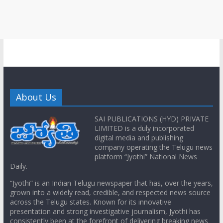
About Us
SAI PUBLICATIONS (HYD) PRIVATE
LIMITED is a duly incorporated
digital media and publishing
company operating the Telugu news
platform “Jyothi” National News
Daily.
“Jyothi” is an Indian Telugu newspaper that has, over the years,
grown into a widely read, credible, and respected news source
across the Telugu states. Known for its innovative
presentation and strong investigative journalism, Jyothi has
consistently been at the forefront of delivering breaking news