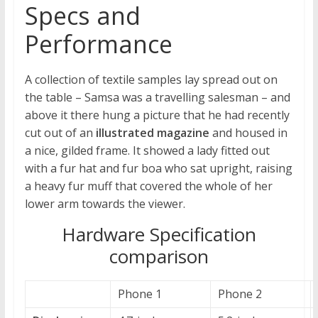
Specs and
Performance
A collection of textile samples lay spread out on
the table – Samsa was a travelling salesman – and
above it there hung a picture that he had recently
cut out of an
illustrated magazine
and housed in
a nice, gilded frame. It showed a lady fitted out
with a fur hat and fur boa who sat upright, raising
a heavy fur muff that covered the whole of her
lower arm towards the viewer.
Hardware Specification
comparison
Phone 1
Phone 2