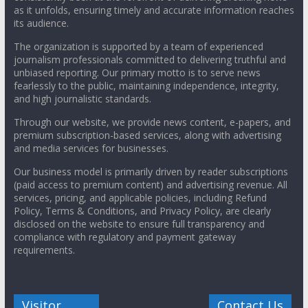
as it unfolds, ensuring timely and accurate information reaches
its audience.
The organization is supported by a team of experienced
journalism professionals committed to delivering truthful and
unbiased reporting. Our primary motto is to serve news
fearlessly to the public, maintaining independence, integrity,
and high journalistic standards.
Through our website, we provide news content, e-papers, and
premium subscription-based services, along with advertising
and media services for businesses.
Our business model is primarily driven by reader subscriptions
(paid access to premium content) and advertising revenue. All
services, pricing, and applicable policies, including Refund
Policy, Terms & Conditions, and Privacy Policy, are clearly
disclosed on the website to ensure full transparency and
compliance with regulatory and payment gateway
requirements.
Visitor
Contact Us