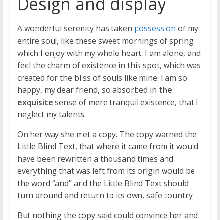
Design and display
A wonderful serenity has taken
possession
of my
entire soul, like these sweet mornings of spring
which I enjoy with my whole heart. I am alone, and
feel the charm of existence in this spot, which was
created for the bliss of souls like mine. I am so
happy, my dear friend, so absorbed in
the
exquisite
sense of mere tranquil existence, that I
neglect my talents.
On her way she met a copy. The copy warned the
Little Blind Text, that where it came from it would
have been rewritten a thousand times and
everything that was left from its origin would be
the word “and” and the Little Blind Text should
turn around and return to its own, safe country.
But nothing the copy said could convince her and