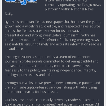
digital media and publishing
company operating the Telugu news
platform “Jyothi” National News
Daily.
“Jyothi” is an Indian Telugu newspaper that has, over the years,
grown into a widely read, credible, and respected news source
across the Telugu states. Known for its innovative
presentation and strong investigative journalism, Jyothi has
consistently been at the forefront of delivering breaking news
as it unfolds, ensuring timely and accurate information reaches
its audience.
The organization is supported by a team of experienced
journalism professionals committed to delivering truthful and
unbiased reporting. Our primary motto is to serve news
fearlessly to the public, maintaining independence, integrity,
and high journalistic standards.
Through our website, we provide news content, e-papers, and
premium subscription-based services, along with advertising
and media services for businesses.
Our business model is primarily driven by reader subscriptions
(paid access to premium content) and advertising revenue. All