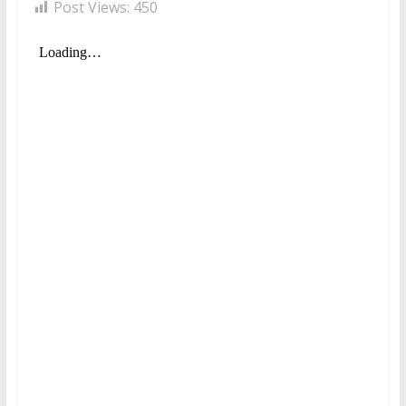
Post Views:
450