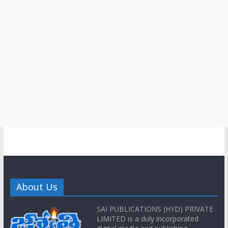
About Us
SAI PUBLICATIONS (HYD) PRIVATE
LIMITED is a duly incorporated