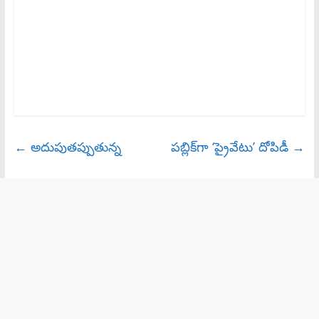
←
అదుపుతప్పుతున్న
పబ్లిక్‌గా ‘ప్రైవేటు’ దోపిడీ
→