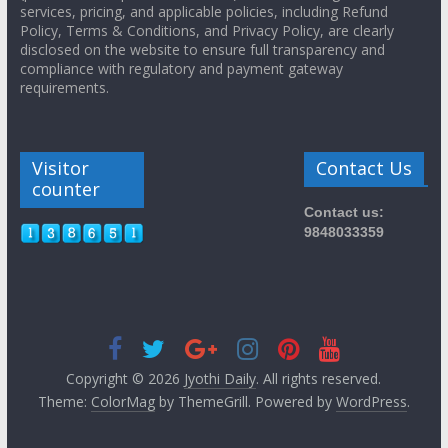
services, pricing, and applicable policies, including Refund
Policy, Terms & Conditions, and Privacy Policy, are clearly
disclosed on the website to ensure full transparency and
compliance with regulatory and payment gateway
requirements.
Visitor
Contact Us
counter
Contact us:
9848033359
Copyright © 2026
Jyothi Daily
. All rights reserved.
Theme:
ColorMag
by ThemeGrill. Powered by
WordPress
.