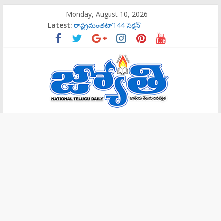
Skip
Monday, August 10, 2026
to
Latest:
‌రాష్ట్రమంతటా‘144 సెక్షన్‌’
content
బాలల గేయ రచన పోటీలకు ఆహ్వానం
ట్రాప్‌లో పడొద్దు
సిట్‌ విచారణకు పిలిస్తే వెళ్తా: కవిత
సిట్‌ విచారణకు పిలిస్తే వెళ్తా: కవిత
Jyothi
Daily
National
Telugu
Daily