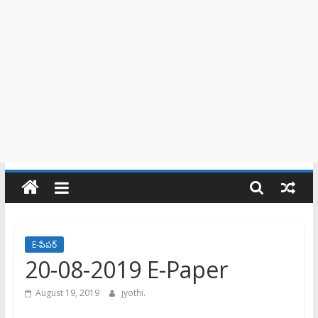
E-పేపర్
20-08-2019 E-Paper
August 19, 2019
jyothi.