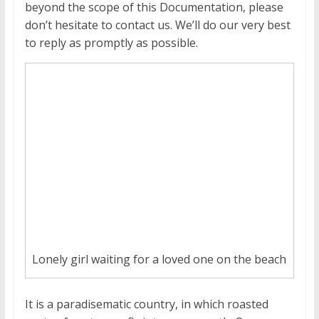
beyond the scope of this Documentation, please
don’t hesitate to contact us. We’ll do our very best
to reply as promptly as possible.
Lonely girl waiting for a loved one on the beach
It is a paradisematic country, in which roasted