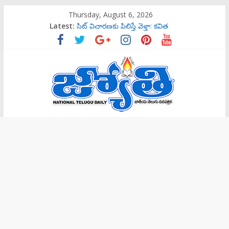
Skip
Thursday, August 6, 2026
to
Latest:
సిట్‌ విచారణకు పిలిస్తే వెళ్తా: కవిత
content
‌రాష్ట్రమంతటా‘144 సెక్షన్‌’
బాలల గేయ రచన పోటీలకు ఆహ్వానం
ట్రాప్‌లో పడొద్దు
సిట్‌ విచారణకు పిలిస్తే వెళ్తా: కవిత
Jyothi
Daily
National
Telugu
Daily