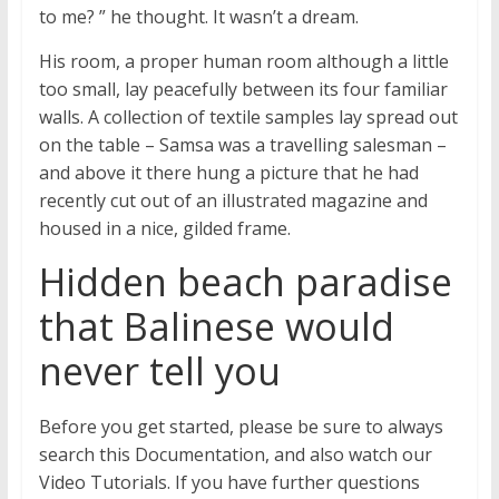
to me? ” he thought. It wasn’t a dream.
His room, a proper human room although a little
too small, lay peacefully between its four familiar
walls. A collection of textile samples lay spread out
on the table – Samsa was a travelling salesman –
and above it there hung a picture that he had
recently cut out of an illustrated magazine and
housed in a nice, gilded frame.
Hidden beach paradise
that Balinese would
never tell you
Before you get started, please be sure to always
search this Documentation, and also watch our
Video Tutorials. If you have further questions