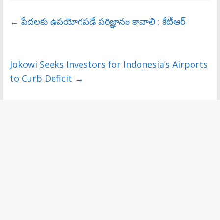
←
పేదలకు ఉపయోగపడే పరిజ్ఞానం కావాలి : కేటీఆర్‌
Jokowi Seeks Investors for Indonesia’s Airports
to Curb Deficit
→