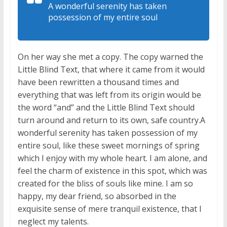
A wonderful serenity has taken
possession of my entire soul
On her way she met a copy. The copy warned the
Little Blind Text, that where it came from it would
have been rewritten a thousand times and
everything that was left from its origin would be
the word “and” and the Little Blind Text should
turn around and return to its own, safe country.A
wonderful serenity has taken possession of my
entire soul, like these sweet mornings of spring
which I enjoy with my whole heart. I am alone, and
feel the charm of existence in this spot, which was
created for the bliss of souls like mine. I am so
happy, my dear friend, so absorbed in the
exquisite sense of mere tranquil existence, that I
neglect my talents.