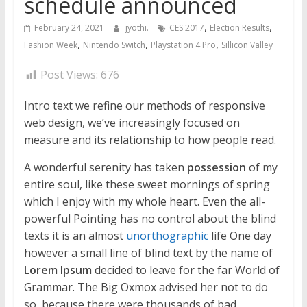
schedule announced
,
,
February 24, 2021
jyothi.
CES 2017
Election Results
,
,
,
Fashion Week
Nintendo Switch
Playstation 4 Pro
Sillicon Valley
Post Views:
676
Intro text we refine our methods of responsive
web design, we’ve increasingly focused on
measure and its relationship to how people read.
A wonderful serenity has taken
possession
of my
entire soul, like these sweet mornings of spring
which I enjoy with my whole heart. Even the all-
powerful Pointing has no control about the blind
texts it is an almost
unorthographic
life One day
however a small line of blind text by the name of
Lorem Ipsum
decided to leave for the far World of
Grammar. The Big Oxmox advised her not to do
so, because there were thousands of bad