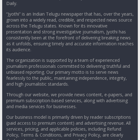
Daily.
“Jyothi” is an Indian Telugu newspaper that has, over the years,
grown into a widely read, credible, and respected news source
across the Telugu states. Known for its innovative
presentation and strong investigative journalism, Jyothi has
consistently been at the forefront of delivering breaking news
as it unfolds, ensuring timely and accurate information reaches
its audience.
The organization is supported by a team of experienced
journalism professionals committed to delivering truthful and
unbiased reporting. Our primary motto is to serve news
fearlessly to the public, maintaining independence, integrity,
and high journalistic standards.
Through our website, we provide news content, e-papers, and
premium subscription-based services, along with advertising
and media services for businesses.
Our business model is primarily driven by reader subscriptions
(paid access to premium content) and advertising revenue. All
services, pricing, and applicable policies, including Refund
Policy, Terms & Conditions, and Privacy Policy, are clearly