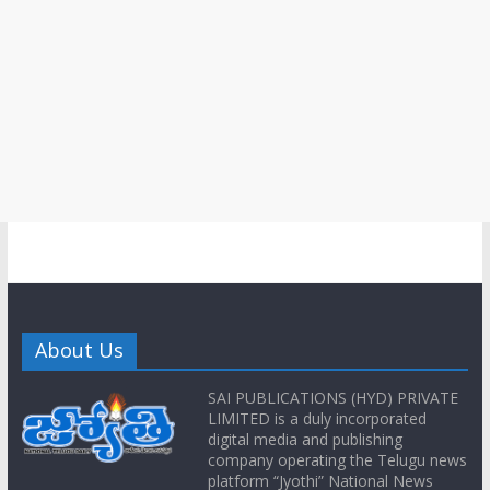
About Us
SAI PUBLICATIONS (HYD) PRIVATE
LIMITED is a duly incorporated
digital media and publishing
company operating the Telugu news
platform “Jyothi” National News