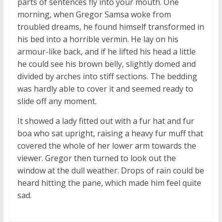
parts of sentences fly into your mouth. One
morning, when Gregor Samsa woke from
troubled dreams, he found himself transformed in
his bed into a horrible vermin. He lay on his
armour-like back, and if he lifted his head a little
he could see his brown belly, slightly domed and
divided by arches into stiff sections. The bedding
was hardly able to cover it and seemed ready to
slide off any moment.
It showed a lady fitted out with a fur hat and fur
boa who sat upright, raising a heavy fur muff that
covered the whole of her lower arm towards the
viewer. Gregor then turned to look out the
window at the dull weather. Drops of rain could be
heard hitting the pane, which made him feel quite
sad.