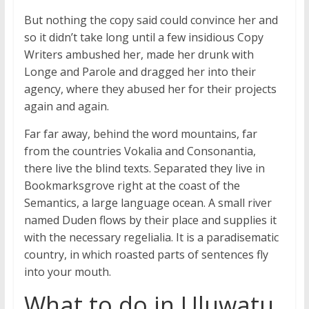
But nothing the copy said could convince her and
so it didn’t take long until a few insidious Copy
Writers ambushed her, made her drunk with
Longe and Parole and dragged her into their
agency, where they abused her for their projects
again and again.
Far far away, behind the word mountains, far
from the countries Vokalia and Consonantia,
there live the blind texts. Separated they live in
Bookmarksgrove right at the coast of the
Semantics, a large language ocean. A small river
named Duden flows by their place and supplies it
with the necessary regelialia. It is a paradisematic
country, in which roasted parts of sentences fly
into your mouth.
What to do in Uluwatu