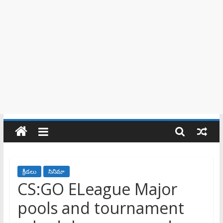
క్రీడలు
సినిమా
CS:GO ELeague Major
pools and tournament