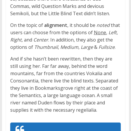
Commas, wild Question Marks and devious
Semikoli, but the Little Blind Text didn’t listen.
On the topic of
alignment
, it should be
noted
that
users can choose from the options of
None
,
Left
,
Right,
and
Center
. In addition, they also get the
options of
Thumbnail
,
Medium
,
Large
&
Fullsize
.
And if she hasn’t been rewritten, then they are
still using her. Far far away, behind the word
mountains, far from the countries Vokalia and
Consonantia, there live the blind texts. Separated
they live in Bookmarksgrove right at the coast of
the Semantics, a large language ocean. A small
river named Duden flows by their place and
supplies it with the necessary regelialia.