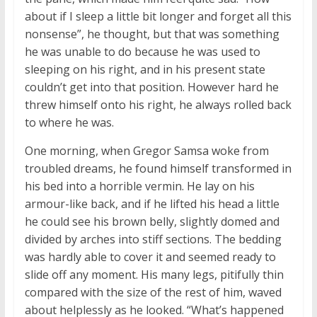
about if I sleep a little bit longer and forget all this
nonsense”, he thought, but that was something
he was unable to do because he was used to
sleeping on his right, and in his present state
couldn’t get into that position. However hard he
threw himself onto his right, he always rolled back
to where he was.
One morning, when Gregor Samsa woke from
troubled dreams, he found himself transformed in
his bed into a horrible vermin. He lay on his
armour-like back, and if he lifted his head a little
he could see his brown belly, slightly domed and
divided by arches into stiff sections. The bedding
was hardly able to cover it and seemed ready to
slide off any moment. His many legs, pitifully thin
compared with the size of the rest of him, waved
about helplessly as he looked. “What’s happened