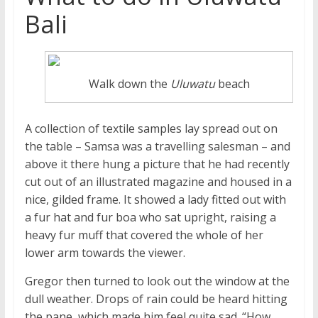
Bali
Walk down the
Uluwatu
beach
A collection of textile samples lay spread out on
the table – Samsa was a travelling salesman – and
above it there hung a picture that he had recently
cut out of an illustrated magazine and housed in a
nice, gilded frame. It showed a lady fitted out with
a fur hat and fur boa who sat upright, raising a
heavy fur muff that covered the whole of her
lower arm towards the viewer.
Gregor then turned to look out the window at the
dull weather. Drops of rain could be heard hitting
the pane, which made him feel quite sad. “How